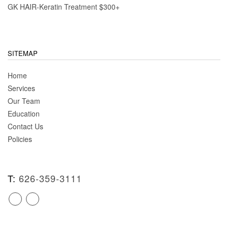
GK HAIR-Keratin Treatment $300+
SITEMAP
Home
Services
Our Team
Education
Contact Us
Policies
T:
626-359-3111