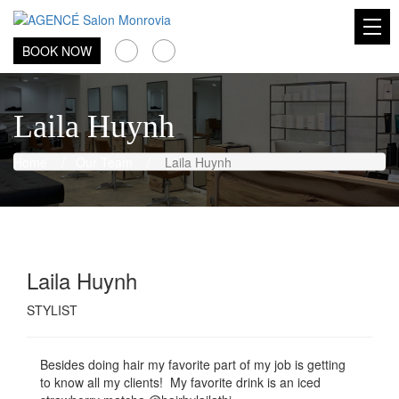
AGENCÉ Salon Monrovia
BOOK NOW
Laila Huynh
Home
/
Our Team
/
Laila Huynh
Laila Huynh
STYLIST
Besides doing hair my favorite part of my job is getting
to know all my clients! My favorite drink is an iced