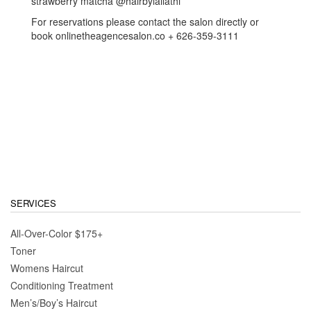
strawberry matcha @hairbylailathi
For reservations please contact the salon directly or
book onlinetheagencesalon.co + 626-359-3111
SERVICES
All-Over-Color $175+
Toner
Womens Haircut
Conditioning Treatment
Men’s/Boy’s Haircut