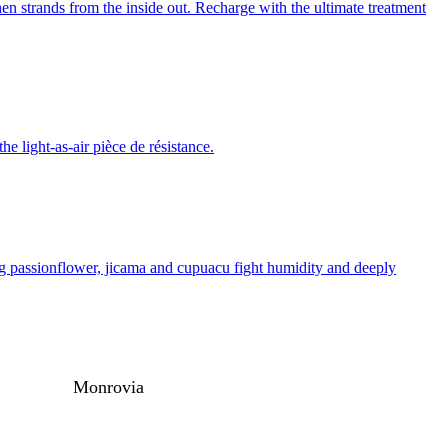
n strands from the inside out. Recharge with the ultimate treatment
he light-as-air pièce de résistance.
ding passionflower, jicama and cupuacu fight humidity and deeply
Monrovia