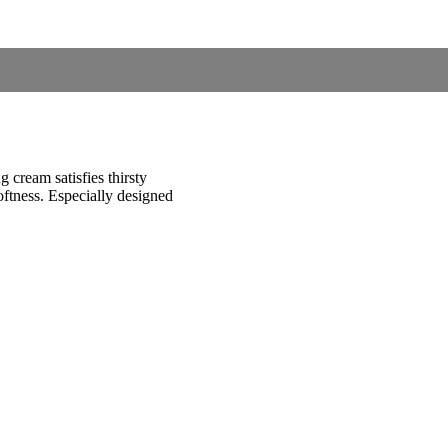
g cream satisfies thirsty
softness. Especially designed