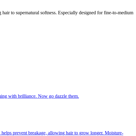
ing hair to supernatural softness. Especially designed for fine-to-medium
aming with brilliance. Now go dazzle them.
ich helps prevent breakage, allowing hair to grow longer. Moisture-