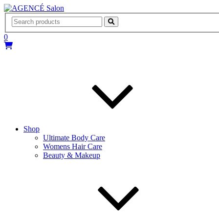
AGENCÉ Salon
0
Shop
Ultimate Body Care
Womens Hair Care
Beauty & Makeup