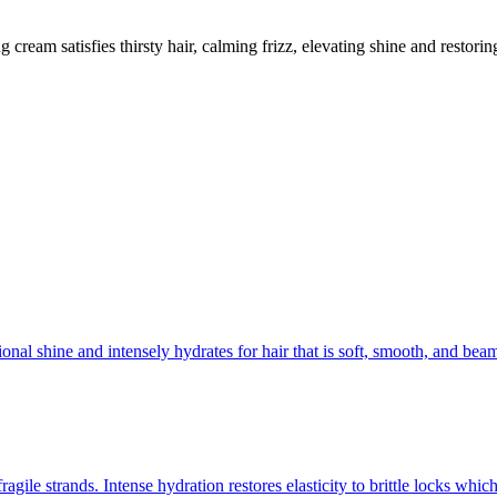
g cream satisfies thirsty hair, calming frizz, elevating shine and restor
ional shine and intensely hydrates for hair that is soft, smooth, and be
agile strands. Intense hydration restores elasticity to brittle locks wh