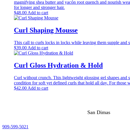
magnifying shea butter and yacón root quench and nourish weak 
for longer and stronger hair.
$
48.00
Add to cart
Curl Shaping Mousse
This call to curls locks in locks while leaving them supple and s
$
39.00
Add to cart
Curl Gloss Hydration & Hold
Curl without crunch. This lightweight glossing gel shapes and s
condition for soft yet defined curls that hold all day. For thos
$
42.00
Add to cart
San Dimas
909-599-5021