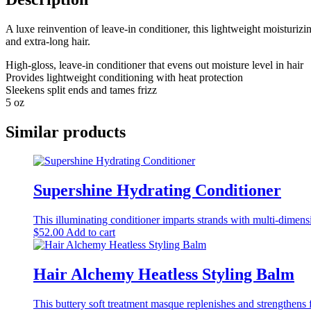
A luxe reinvention of leave-in conditioner, this lightweight moisturizin
and extra-long hair.
High-gloss, leave-in conditioner that evens out moisture level in hair
Provides lightweight conditioning with heat protection
Sleekens split ends and tames frizz
5 oz
Similar products
Supershine Hydrating Conditioner
This illuminating conditioner imparts strands with multi-dimens
$
52.00
Add to cart
Hair Alchemy Heatless Styling Balm
This buttery soft treatment masque replenishes and strengthens fr