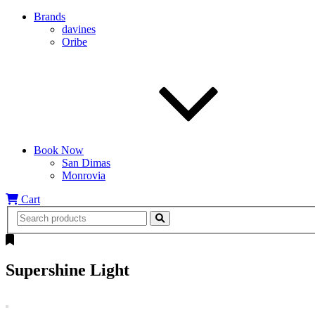
Brands
davines
Oribe
Book Now
San Dimas
Monrovia
Cart
Supershine Light