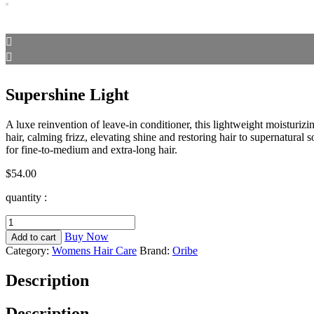
Supershine Light
A luxe reinvention of leave-in conditioner, this lightweight moisturizin
hair, calming frizz, elevating shine and restoring hair to supernatural 
for fine-to-medium and extra-long hair.
$
54.00
quantity :
Supershine
Light
Buy Now
Add to cart
quantity
Category:
Womens Hair Care
Brand:
Oribe
Description
Description