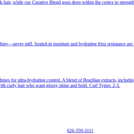
hair, while our Curative Blend goes deep within the cortex to strengthe
hiny—never stiff. Sealed-in moisture and hydrating frizz resistance are t
hines for ultra-hydrating control. A blend of Brazilian extracts, inclu
e with curly hair who want glossy shine and hold. Curl Types: 2-3.
626-359-3111