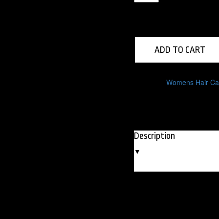
Hair
Spray
quantity
ADD TO CART
Category:
Womens Hair Ca
Description
▼