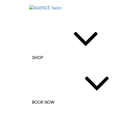
AGENCÉ Salon
SHOP
BOOK NOW