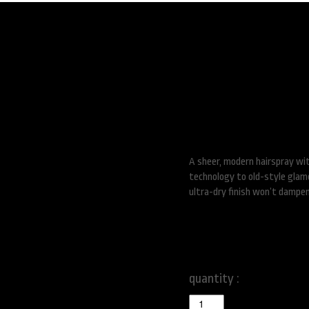
Superfine Hair S
A sheer, modern hairspray wi
technology to old-style glamou
ultra-dry finish won’t dampen
$
46.00
quantity :
Superfine