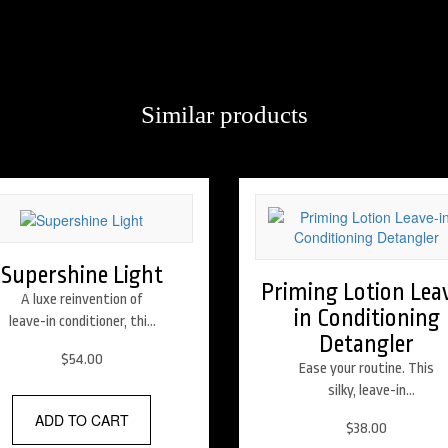
Similar products
 bring new technology to old-style glamour, resulting in flexible, shiny
Supershine Light
Priming Lotion Lea
A luxe reinvention of
in Conditioning
leave-in conditioner, this
Detangler
lightweight moisturizing
$
54.00
cream satisfies thirsty
Ease your routine. This
hair, calming frizz,
silky, leave-in
elevating shine and
conditioning lotion
ADD TO CART
$
38.00
restoring hair to
instantly detangles to