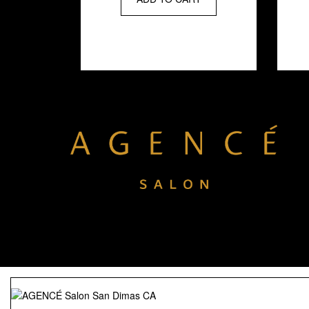
strengthening and
shielding against
thermal damage.