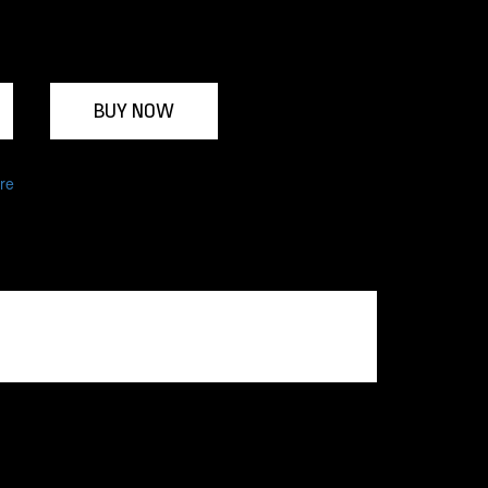
BUY NOW
re