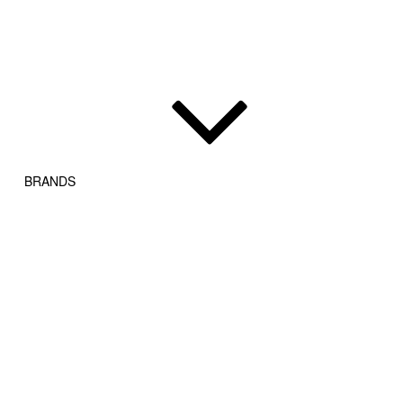
BRANDS