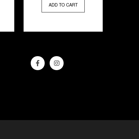
hair that is soft,
ADD TO CART
smooth, and beaming
with brilliance. Now go
dazzle them.