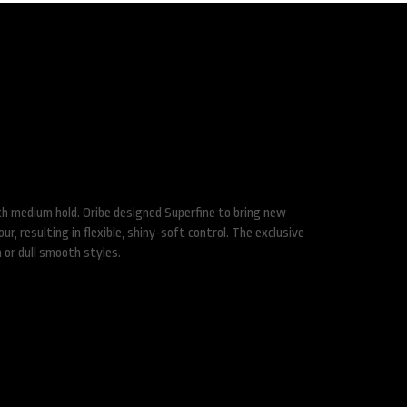
pray
th medium hold. Oribe designed Superfine to bring new
r, resulting in flexible, shiny-soft control. The exclusive
 or dull smooth styles.