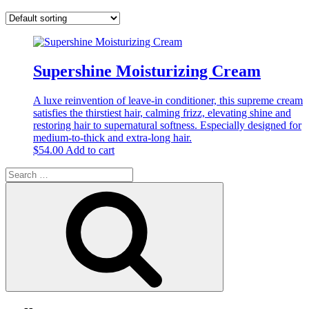
Supershine Moisturizing Cream
A luxe reinvention of leave-in conditioner, this supreme cream
satisfies the thirstiest hair, calming frizz, elevating shine and
restoring hair to supernatural softness. Especially designed for
medium-to-thick and extra-long hair.
$
54.00
Add to cart
Search
for:
Search