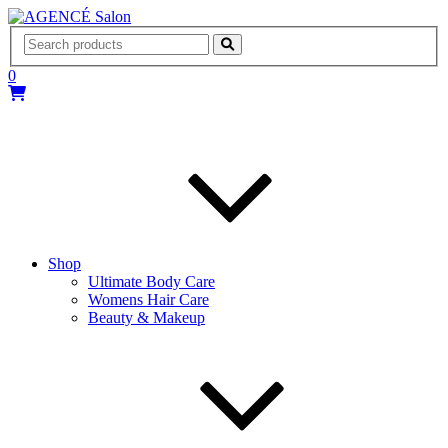
AGENCÉ Salon
0
Shop
Ultimate Body Care
Womens Hair Care
Beauty & Makeup