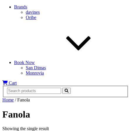
Brands
davines
Oribe
Book Now
San Dimas
Monrovia
Cart
Home
/ Fanola
Fanola
Showing the single result