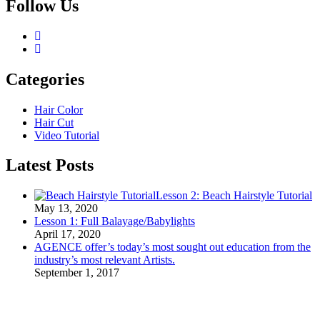
Follow Us
Categories
Hair Color
Hair Cut
Video Tutorial
Latest Posts
Lesson 2: Beach Hairstyle Tutorial
May 13, 2020
Lesson 1: Full Balayage/Babylights
April 17, 2020
AGENCE offer’s today’s most sought out education from the
industry’s most relevant Artists.
September 1, 2017