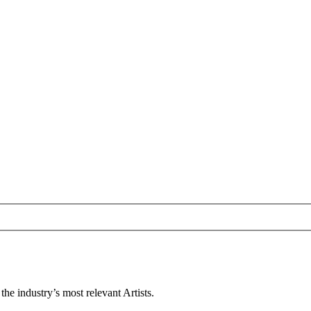
e industry’s most relevant Artists.