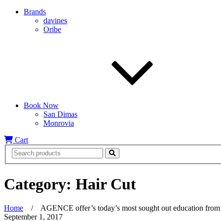
Brands
davines
Oribe
Book Now
San Dimas
Monrovia
Cart
Category:
Hair Cut
Home
/
AGENCE offer’s today’s most sought out education from th
September 1, 2017