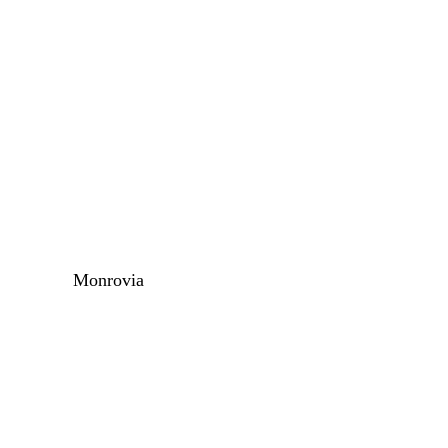
Monrovia