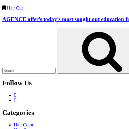
Hair Cut
AGENCE offer’s today’s most sought out education fro
Search
for:
Follow Us
Categories
Hair Color