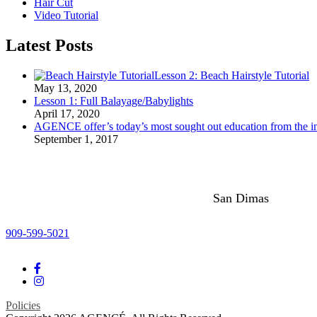
Hair Cut
Video Tutorial
Latest Posts
Lesson 2: Beach Hairstyle Tutorial
May 13, 2020
Lesson 1: Full Balayage/Babylights
April 17, 2020
AGENCE offer’s today’s most sought out education from the ind
September 1, 2017
San Dimas
909-599-5021
Policies