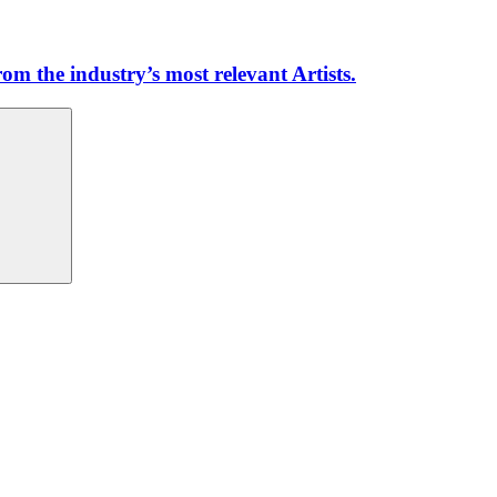
m the industry’s most relevant Artists.
Search