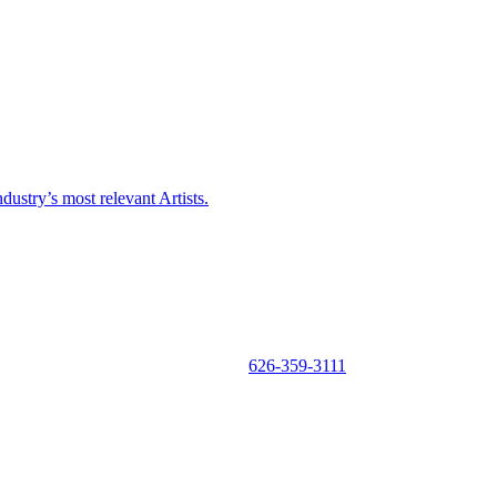
ustry’s most relevant Artists.
626-359-3111