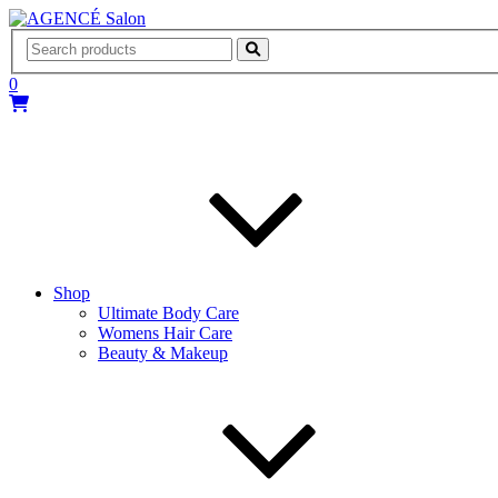
AGENCÉ Salon
0
Shop
Ultimate Body Care
Womens Hair Care
Beauty & Makeup