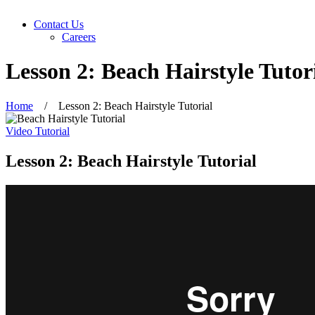
Contact Us
Careers
Lesson 2: Beach Hairstyle Tutor
Home
/
Lesson 2: Beach Hairstyle Tutorial
Video Tutorial
Lesson 2: Beach Hairstyle Tutorial