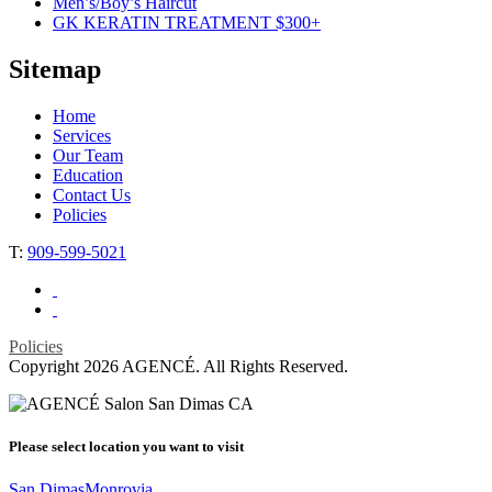
Men’s/Boy’s Haircut
GK KERATIN TREATMENT $300+
Sitemap
Home
Services
Our Team
Education
Contact Us
Policies
T:
909-599-5021
Policies
Copyright 2026 AGENCÉ. All Rights Reserved.
Please select
location
you want to visit
San Dimas
Monrovia