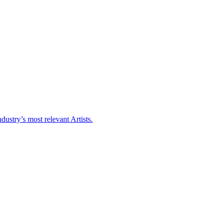
ustry’s most relevant Artists.