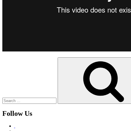
Search
for:
Follow Us