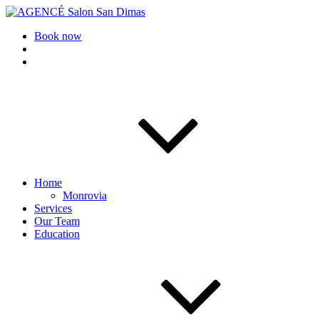
AGENCÉ Salon San Dimas
Book now
Home
Monrovia
Services
Our Team
Education