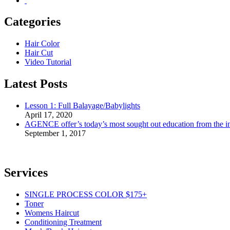
Categories
Hair Color
Hair Cut
Video Tutorial
Latest Posts
Lesson 1: Full Balayage/Babylights
April 17, 2020
AGENCE offer’s today’s most sought out education from the ind
September 1, 2017
Services
SINGLE PROCESS COLOR $175+
Toner
Womens Haircut
Conditioning Treatment