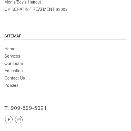
Men’s/Boy’s Haircut
GK KERATIN TREATMENT $300+
SITEMAP
Home
Services
Our Team
Education
Contact Us
Policies
T:
909-599-5021