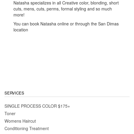
Natasha specializes in all Creative color, blonding, short
cuts, mens, cuts, perms, formal styling and so much
more!
You can book Natasha online or through the San Dimas
location
SERVICES
SINGLE PROCESS COLOR $175+
Toner
Womens Haircut
Conditioning Treatment