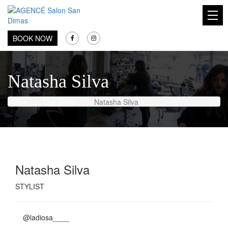
AGENCÉ Salon San Dimas
BOOK NOW
Natasha Silva
Home
/
Our Team
/
Natasha Silva
Natasha Silva
STYLIST
@ladiosa____